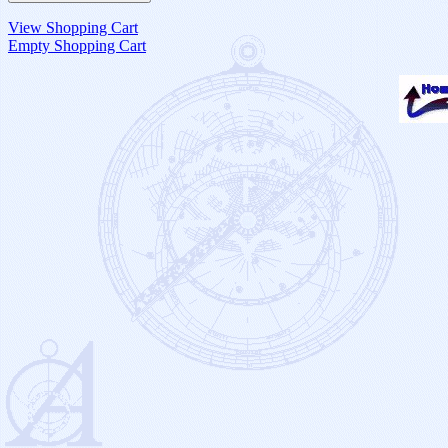
View Shopping Cart
Empty Shopping Cart