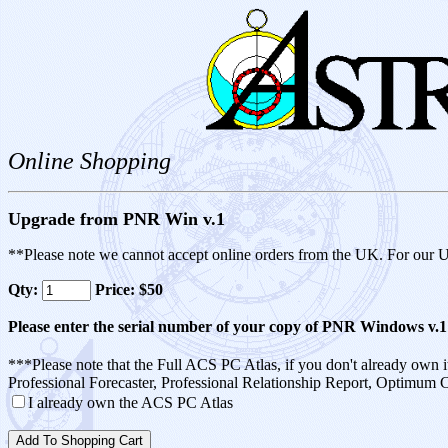
Online Shopping
Upgrade from PNR Win v.1
**Please note we cannot accept online orders from the UK. For our U
Qty:
Price: $50
Please enter the serial number of your copy of PNR Windows v.1
***Please note that the Full ACS PC Atlas, if you don't already own i
Professional Forecaster, Professional Relationship Report, Optimum
I already own the ACS PC Atlas